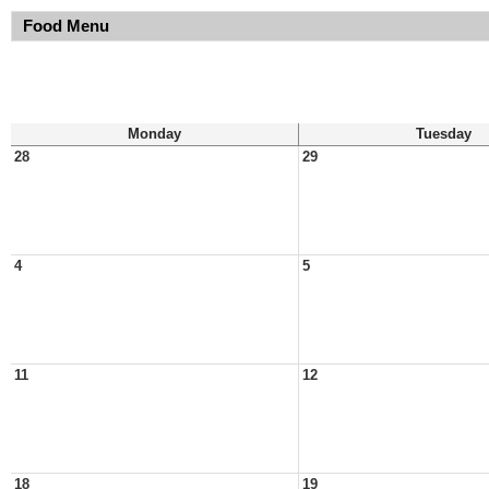
Food Menu
Monday
Tuesday
28
29
4
5
11
12
18
19