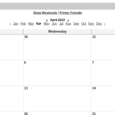
Show Weekends
|
Printer Friendly
«
April 2022
»
‹
Jan
Feb
Mar
Apr
May
Jun
Jul
Aug
Sep
Oct
Nov
Dec
›
Wednesday
30
31
6
7
13
14
20
21