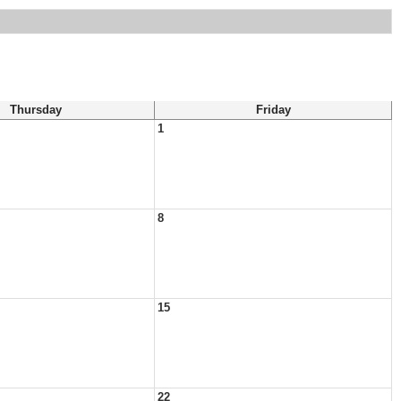
Thursday
Friday
1
8
15
22