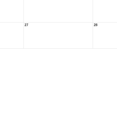
27
28