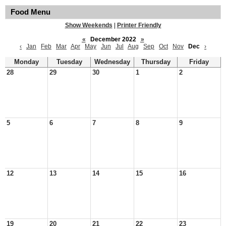
Food Menu
Show Weekends
|
Printer Friendly
«
December 2022
»
‹
Jan
Feb
Mar
Apr
May
Jun
Jul
Aug
Sep
Oct
Nov
Dec
›
Monday
Tuesday
Wednesday
Thursday
Friday
28
29
30
1
2
5
6
7
8
9
12
13
14
15
16
19
20
21
22
23