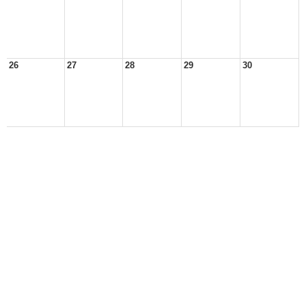
26
27
28
29
30