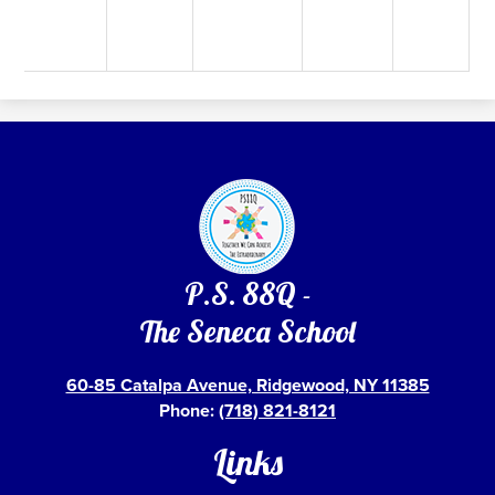
P.S. 88Q -
The Seneca School
60-85 Catalpa Avenue, Ridgewood, NY 11385
Phone:
(718) 821-8121
Links