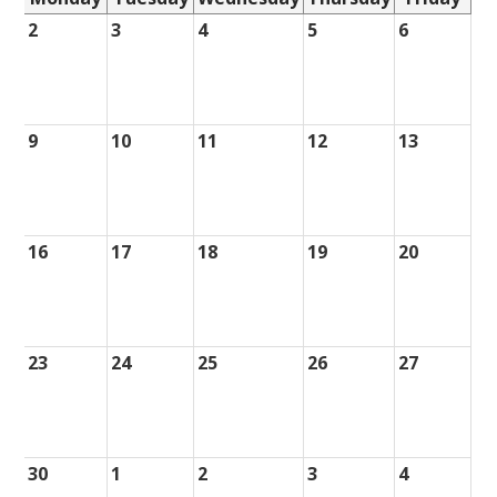
2
3
4
5
6
9
10
11
12
13
16
17
18
19
20
23
24
25
26
27
30
1
2
3
4