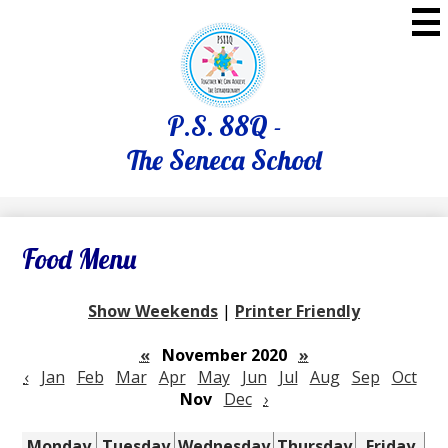
Skip
to
main
content
P.S. 88Q -
The Seneca School
Food Menu
Show Weekends
|
Printer Friendly
«
November 2020
»
‹
Jan
Feb
Mar
Apr
May
Jun
Jul
Aug
Sep
Oct
Nov
Dec
›
Monday
Tuesday
Wednesday
Thursday
Friday