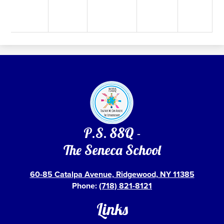
P.S. 88Q -
The Seneca School
60-85 Catalpa Avenue, Ridgewood, NY 11385
Phone:
(718) 821-8121
Links