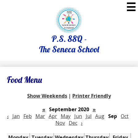
Skip
to
main
content
P.S. 88Q -
The Seneca School
Food Menu
Show Weekends
|
Printer Friendly
«
September 2020
»
‹
Jan
Feb
Mar
Apr
May
Jun
Jul
Aug
Sep
Oct
Nov
Dec
›
Monday
Tuesday
Wednesday
Thursday
Friday