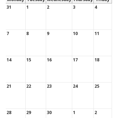
31
1
2
3
4
7
8
9
10
11
14
15
16
17
18
21
22
23
24
25
28
29
30
1
2