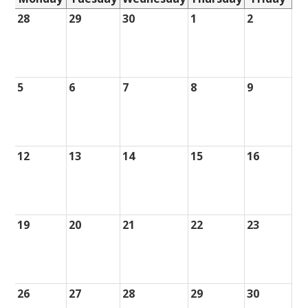
28
29
30
1
2
5
6
7
8
9
12
13
14
15
16
19
20
21
22
23
26
27
28
29
30