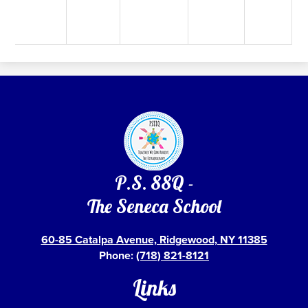
P.S. 88Q -
The Seneca School
60-85 Catalpa Avenue, Ridgewood, NY 11385
Phone:
(718) 821-8121
Links