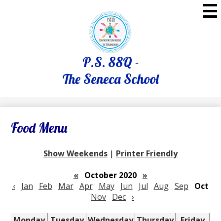
Skip
to
main
content
P.S. 88Q -
The Seneca School
Food Menu
Show Weekends
|
Printer Friendly
«
October 2020
»
‹
Jan
Feb
Mar
Apr
May
Jun
Jul
Aug
Sep
Oct
Nov
Dec
›
Monday
Tuesday
Wednesday
Thursday
Friday