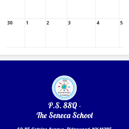
30
1
2
3
4
5
P.S. 88Q -
The Seneca School