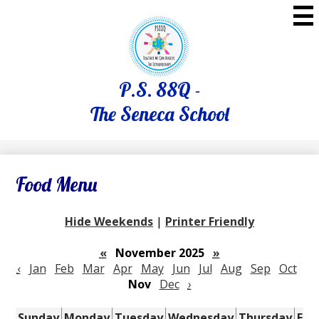
Skip
to
main
content
P.S. 88Q -
The Seneca School
Food Menu
Hide Weekends
|
Printer Friendly
«
November 2025
»
‹
Jan
Feb
Mar
Apr
May
Jun
Jul
Aug
Sep
Oct
Nov
Dec
›
Sunday
Monday
Tuesday
Wednesday
Thursday
Fri