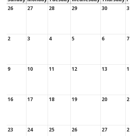
26
27
28
29
30
31
2
3
4
5
6
7
9
10
11
12
13
14
16
17
18
19
20
21
23
24
25
26
27
28