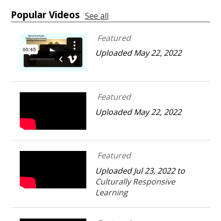
Popular Videos
See all
Featured
Uploaded May 22, 2022
Featured
Uploaded May 22, 2022
Featured
Uploaded Jul 23, 2022 to
Culturally Responsive
Learning