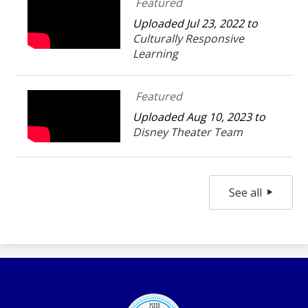
Featured
Uploaded Jul 23, 2022 to
Culturally Responsive
Learning
Featured
Uploaded Aug 10, 2023 to
Disney Theater Team
See all