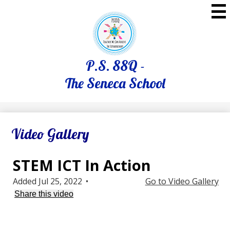
Skip
to
main
content
P.S. 88Q -
The Seneca School
Video Gallery
STEM ICT In Action
Added Jul 25, 2022
•
Go to Video Gallery
Share this video