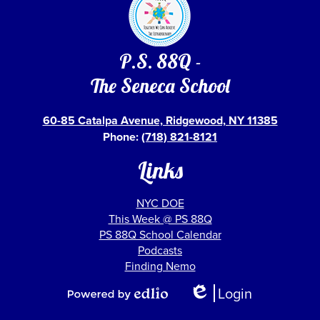
P.S. 88Q -
The Seneca School
60-85 Catalpa Avenue, Ridgewood, NY 11385
Phone:
(718) 821-8121
Links
NYC DOE
This Week @ PS 88Q
PS 88Q School Calendar
Podcasts
Finding Nemo
Show
Login
All
Edlio
Powered
Links