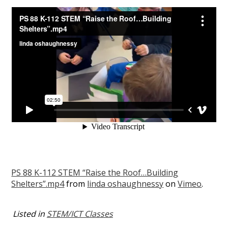
PS 88 K-112 STEM “Raise the Roof…Building
Shelters”.mp4
from
linda oshaughnessy
on
Vimeo
.
Listed in
STEM/ICT Classes